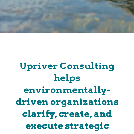
Upriver Consulting
helps
environmentally-
driven organizations
clarify, create, and
execute strategic