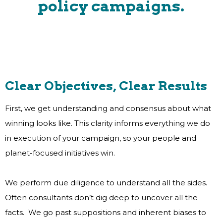
policy campaigns.
Clear Objectives, Clear Results
First, we get understanding and consensus about what
winning looks like. This clarity informs everything we do
in execution of your campaign, so your people and
planet-focused initiatives win.
We perform due diligence to understand all the sides.
Often consultants don’t dig deep to uncover all the
facts. We go past suppositions and inherent biases to