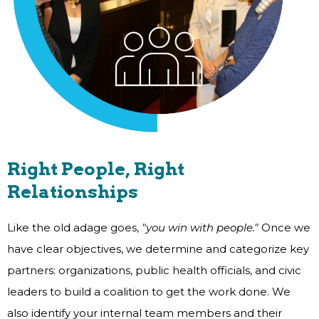
Right People, Right
Relationships
Like the old adage goes,
"you win with people."
Once we
have clear objectives, we determine and categorize key
partners: organizations, public health officials, and civic
leaders to build a coalition to get the work done. We
also identify your internal team members and their