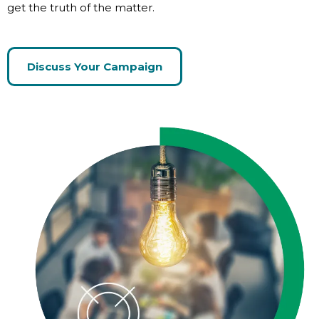
get the truth of the matter.
Discuss Your Campaign