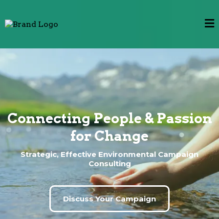
Connecting People & Passion
for Change
Strategic, Effective Environmental Campaign
Consulting
Discuss Your Campaign