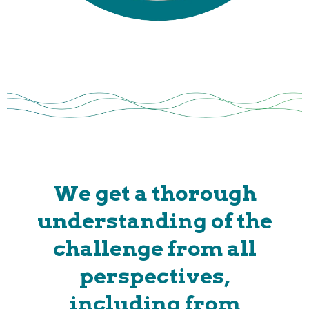
We get a thorough
understanding of the
challenge from all
perspectives,
including from