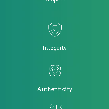
Integrity
Authenticity