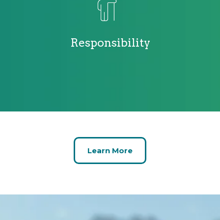
Responsibility
Learn More