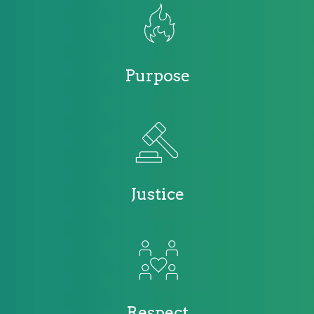
Purpose
Justice
Respect