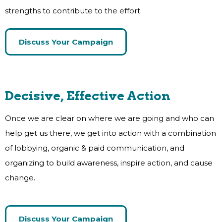
strengths to contribute to the effort.
Discuss Your Campaign
Decisive, Effective Action
Once we are clear on where we are going and who can
help get us there, we get into action with a combination
of lobbying, organic & paid communication, and
organizing to build awareness, inspire action, and cause
change.
Discuss Your Campaign