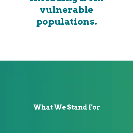
vulnerable
populations.
What We Stand For