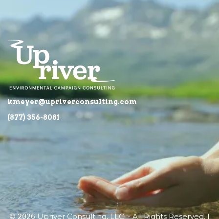
kmeyer@upriverconsulting.com
(877) 356-8081
©
Upriver Consulting, LLC. - All Rights Reserved. |
2026